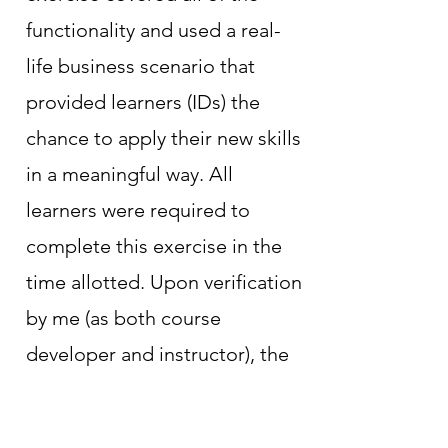
functionality and used a real-
life business scenario that
provided learners (IDs) the
chance to apply their new skills
in a meaningful way. All
learners were required to
complete this exercise in the
time allotted. Upon verification
by me (as both course
developer and instructor), the
learners were granted access
to the production environment.