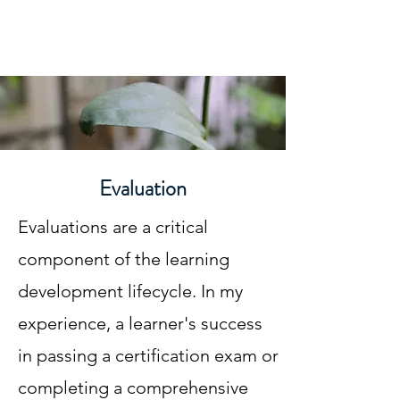
Gwynne N. MacCartney
Evaluation
Evaluations are a critical
component of the learning
development lifecycle. In my
experience, a learner's success
in passing a certification exam or
completing a comprehensive