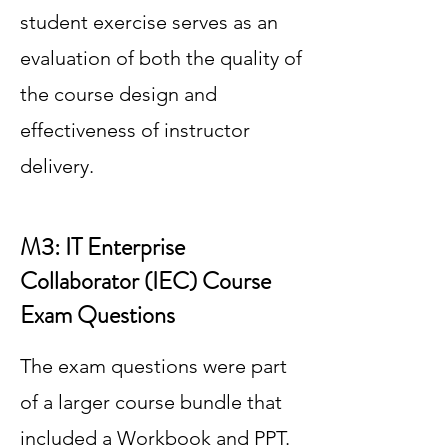
student exercise serves as an
evaluation of both the quality of
the course design and
effectiveness of instructor
delivery.
M3: IT Enterprise
Collaborator (IEC) Course
Exam Questions
The exam questions were part
of a larger course bundle that
included a Workbook and PPT.