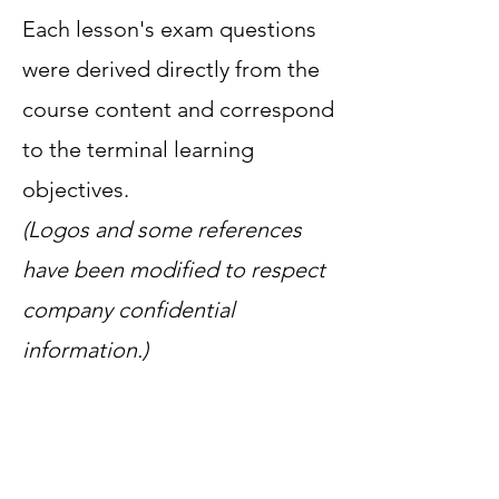
Each lesson's exam questions
were derived directly from the
course content and correspond
to the terminal learning
objectives.
(Logos and some references
have been modified to respect
company confidential
information.)