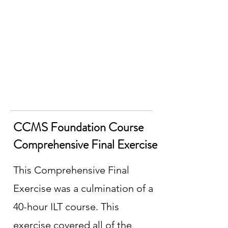
CCMS Foundation Course
Comprehensive Final Exercise
This Comprehensive Final
Exercise was a culmination of a
40-hour ILT course. This
exercise covered all of the